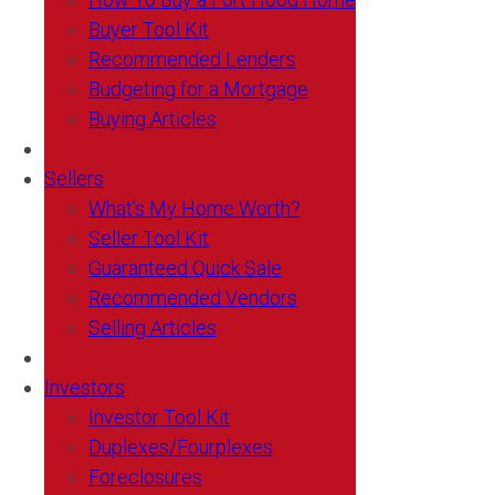
Buyer Tool Kit
Recommended Lenders
Budgeting for a Mortgage
Buying Articles
Sellers
What’s My Home Worth?
Seller Tool Kit
Guaranteed Quick Sale
Recommended Vendors
Selling Articles
Investors
Investor Tool Kit
Duplexes/Fourplexes
Foreclosures