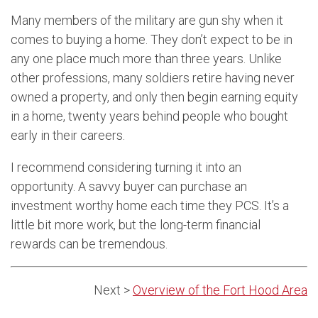
Many members of the military are gun shy when it
comes to buying a home. They don’t expect to be in
any one place much more than three years. Unlike
other professions, many soldiers retire having never
owned a property, and only then begin earning equity
in a home, twenty years behind people who bought
early in their careers.
I recommend considering turning it into an
opportunity. A savvy buyer can purchase an
investment worthy home each time they PCS. It’s a
little bit more work, but the long-term financial
rewards can be tremendous.
Next >
Overview of the Fort Hood Area