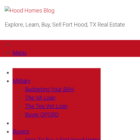
Explore, Learn, Buy, Sell Fort Hood, TX Real Estate
Menu
Military
Budgeting Your BAH
The VA Loan
The Tex Vet Loan
Buyer OPORD
Buyers
How To Buy a Fort Hood Home