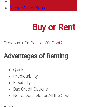
Niche Market Search
Buy or Rent
Previous <
On Post or Off Post?
Advantages of Renting
Quick
Predictability
Flexibility
Bad Credit Options
No responsible for All the Costs