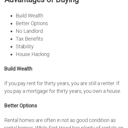
Build Wealth
Better Options
No Landlord
Tax Benefits
Stability
House Hacking
Build Wealth
If you pay rent for thirty years, you are still a renter. If
you pay a mortgage for thirty years, you own a house.
Better Options
Rental homes are often in not as good condition as
rental homes. While Fort Hood has plenty of rentals on