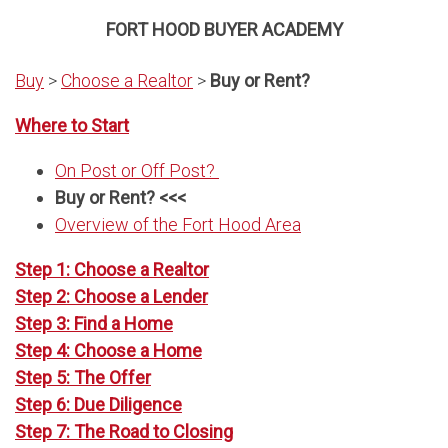
FORT HOOD BUYER ACADEMY
Buy
>
Choose a Realtor
>
Buy or Rent?
Where to Start
On Post or Off Post?
Buy or Rent? <<<
Overview of the Fort Hood Area
Step 1: Choose a Realtor
Step 2: Choose a Lender
Step 3: Find a Home
Step 4: Choose a Home
Step 5: The Offer
Step 6: Due Diligence
Step 7: The Road to Closing