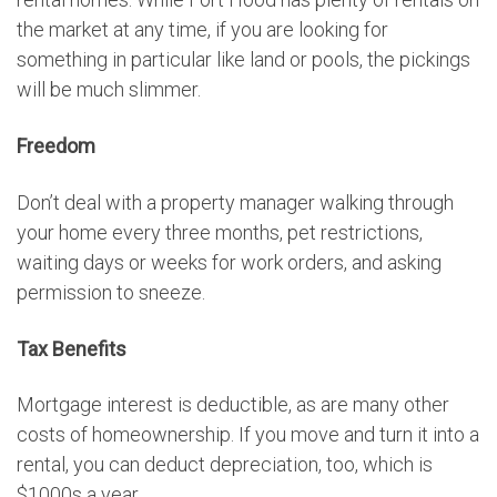
the market at any time, if you are looking for
something in particular like land or pools, the pickings
will be much slimmer.
Freedom
Don’t deal with a property manager walking through
your home every three months, pet restrictions,
waiting days or weeks for work orders, and asking
permission to sneeze.
Tax Benefits
Mortgage interest is deductible, as are many other
costs of homeownership. If you move and turn it into a
rental, you can deduct depreciation, too, which is
$1000s a year.