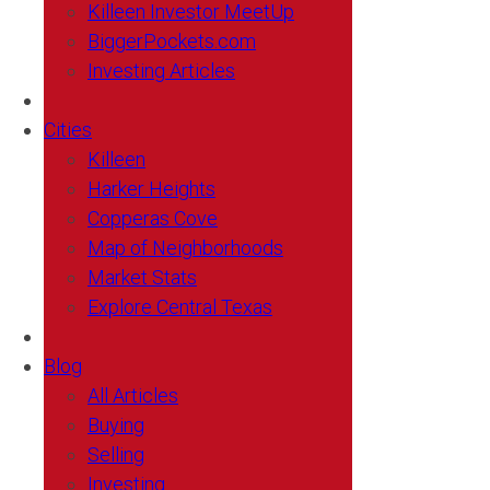
Killeen Investor MeetUp
BiggerPockets.com
Investing Articles
Cities
Killeen
Harker Heights
Copperas Cove
Map of Neighborhoods
Market Stats
Explore Central Texas
Blog
All Articles
Buying
Selling
Investing