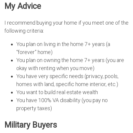
My Advice
I recommend buying your home if you meet one of the
following criteria:
You plan on living in the home 7+ years (a
“forever” home)
You plan on owning the home 7+ years (you are
okay with renting when you move)
You have very specific needs (privacy, pools,
homes with land, specific home interior, etc.)
You want to build real estate wealth
You have 100% VA disability (you pay no
property taxes)
Military Buyers