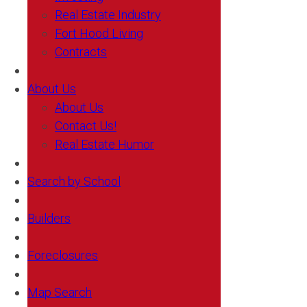
Real Estate Industry
Fort Hood Living
Contracts
About Us
About Us
Contact Us!
Real Estate Humor
Search by School
Builders
Foreclosures
Map Search