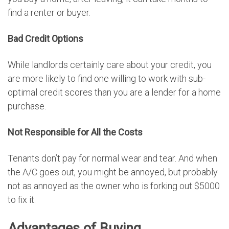
find a renter or buyer.
Bad Credit Options
While landlords certainly care about your credit, you
are more likely to find one willing to work with sub-
optimal credit scores than you are a lender for a home
purchase.
Not Responsible for All the Costs
Tenants don’t pay for normal wear and tear. And when
the A/C goes out, you might be annoyed, but probably
not as annoyed as the owner who is forking out $5000
to fix it.
Advantages of Buying