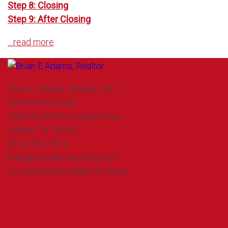
Step 8: Closing
Step 9: After Closing
…read more
Brian E Adams, Realtor, GRI
StarPointe Realty
1604 South W S Young Drive
Killeen, TX 76543
(512) 763-7912
brian@hoodhomesblog.com
Licensed in the State of Texas