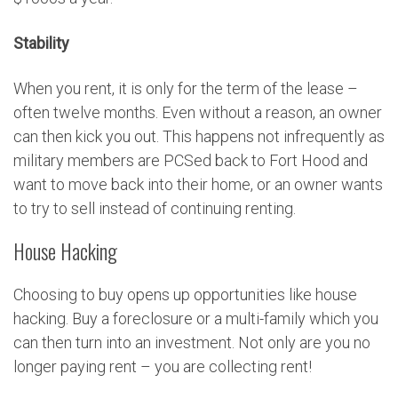
Stability
When you rent, it is only for the term of the lease –
often twelve months. Even without a reason, an owner
can then kick you out. This happens not infrequently as
military members are PCSed back to Fort Hood and
want to move back into their home, or an owner wants
to try to sell instead of continuing renting.
House Hacking
Choosing to buy opens up opportunities like house
hacking. Buy a foreclosure or a multi-family which you
can then turn into an investment. Not only are you no
longer paying rent – you are collecting rent!