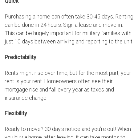
Quick
Purchasing a home can often take 30-45 days. Renting
can be done in 24 hours. Sign a lease and move-in.
This can be hugely important for military families with
just 10 days between arriving and reporting to the unit.
Predictability
Rents might rise over time, but for the most part, your
rent is your rent. Homeowners often see their
mortgage rise and fall every year as taxes and
insurance change.
Flexibility
Ready to move? 30 day’s notice and you’re out! When
you buy a home, after leaving, it can take months to