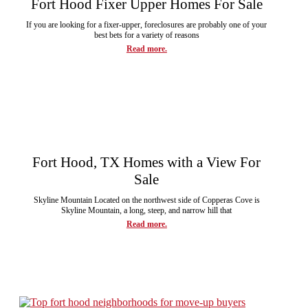
Fort Hood Fixer Upper Homes For Sale
If you are looking for a fixer-upper, foreclosures are probably one of your
best bets for a variety of reasons
Read more.
Fort Hood, TX Homes with a View For
Sale
Skyline Mountain Located on the northwest side of Copperas Cove is
Skyline Mountain, a long, steep, and narrow hill that
Read more.