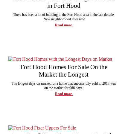
in Fort Hood
There has been a lot of building in the Fort Hood area in the last decade.
New neighborhood after new
Read more.
Fort Hood Homes For Sale On the
Market the Longest
The longest days on market for a home that successfully sold in 2017 was
on the market for 966 days.
Read more.