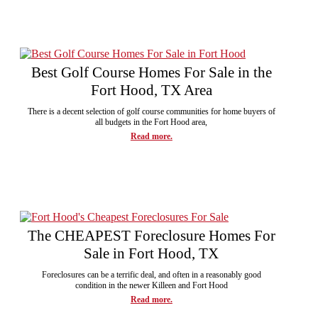
Best Golf Course Homes For Sale in the
Fort Hood, TX Area
There is a decent selection of golf course communities for home buyers of
all budgets in the Fort Hood area,
Read more.
The CHEAPEST Foreclosure Homes For
Sale in Fort Hood, TX
Foreclosures can be a terrific deal, and often in a reasonably good
condition in the newer Killeen and Fort Hood
Read more.