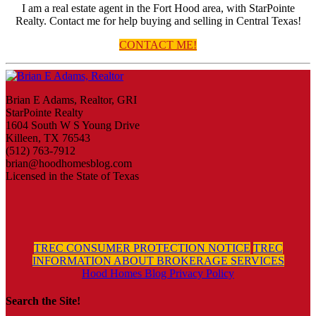
I am a real estate agent in the Fort Hood area, with StarPointe
Realty. Contact me for help buying and selling in Central Texas!
CONTACT ME!
Brian E Adams, Realtor, GRI
StarPointe Realty
1604 South W S Young Drive
Killeen, TX 76543
(512) 763-7912
brian@hoodhomesblog.com
Licensed in the State of Texas
TREC CONSUMER PROTECTION NOTICE
TREC
INFORMATION ABOUT BROKERAGE SERVICES
Hood Homes Blog Privacy Policy
Search the Site!