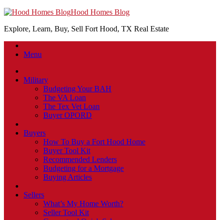
Hood Homes Blog
Explore, Learn, Buy, Sell Fort Hood, TX Real Estate
Menu
Military
Budgeting Your BAH
The VA Loan
The Tex Vet Loan
Buyer OPORD
Buyers
How To Buy a Fort Hood Home
Buyer Tool Kit
Recommended Lenders
Budgeting for a Mortgage
Buying Articles
Sellers
What’s My Home Worth?
Seller Tool Kit