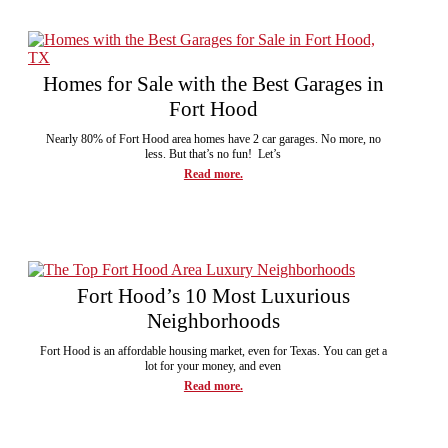
Homes for Sale with the Best Garages in
Fort Hood
Nearly 80% of Fort Hood area homes have 2 car garages. No more, no
less. But that’s no fun! Let’s
Read more.
Fort Hood’s 10 Most Luxurious
Neighborhoods
Fort Hood is an affordable housing market, even for Texas. You can get a
lot for your money, and even
Read more.