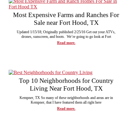
Most Expensive Farms and Ranches For
Sale near Fort Hood, TX
Updated 1/15/18; Originally published 2/25/16 Get out your ATVs,
drones, sunscreen, and boots. We’re going to go look at Fort
Read more.
Top 10 Neighborhoods for Country
Living Near Fort Hood, TX
Kempner, TX So many of these neighborhoods and areas are in
Kempner, that I have featured them all right here
Read more.