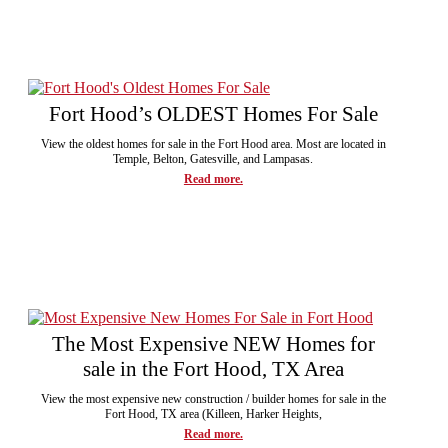
Fort Hood’s OLDEST Homes For Sale
View the oldest homes for sale in the Fort Hood area. Most are located in
Temple, Belton, Gatesville, and Lampasas.
Read more.
The Most Expensive NEW Homes for
sale in the Fort Hood, TX Area
View the most expensive new construction / builder homes for sale in the
Fort Hood, TX area (Killeen, Harker Heights,
Read more.