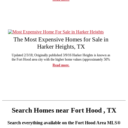
The Most Expensive Homes for Sale in
Harker Heights, TX
Updated 2/3/18; Originally published 3/9/16 Harker Heights is known as
the Fort Hood area city with the higher home values (approximately 50%
Read more.
Search Homes near Fort Hood , TX
Search everything available on the Fort Hood Area MLS®