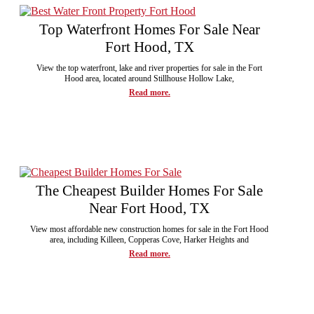
Top Waterfront Homes For Sale Near
Fort Hood, TX
View the top waterfront, lake and river properties for sale in the Fort
Hood area, located around Stillhouse Hollow Lake,
Read more.
The Cheapest Builder Homes For Sale
Near Fort Hood, TX
View most affordable new construction homes for sale in the Fort Hood
area, including Killeen, Copperas Cove, Harker Heights and
Read more.