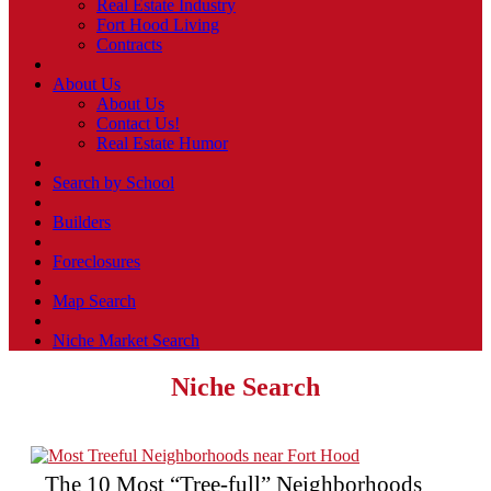
Real Estate Industry
Fort Hood Living
Contracts
About Us
About Us
Contact Us!
Real Estate Humor
Search by School
Builders
Foreclosures
Map Search
Niche Market Search
Niche Search
The 10 Most “Tree-full” Neighborhoods