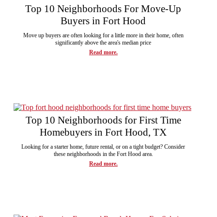
Top 10 Neighborhoods For Move-Up
Buyers in Fort Hood
Move up buyers are often looking for a little more in their home, often
significantly above the area's median price
Read more.
Top 10 Neighborhoods for First Time
Homebuyers in Fort Hood, TX
Looking for a starter home, future rental, or on a tight budget? Consider
these neighborhoods in the Fort Hood area.
Read more.