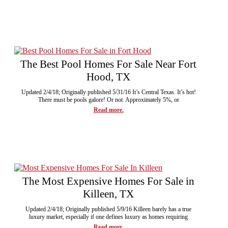
The Best Pool Homes For Sale Near Fort
Hood, TX
Updated 2/4/18; Originally published 5/31/16 It’s Central Texas. It’s hot!
There must be pools galore! Or not. Approximately 5%, or
Read more.
The Most Expensive Homes For Sale in
Killeen, TX
Updated 2/4/18; Originally published 5/9/16 Killeen barely has a true
luxury market, especially if one defines luxury as homes requiring
Read more.