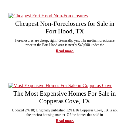
Cheapest Non-Foreclosures for Sale in
Fort Hood, TX
Foreclosures are cheap, right! Generally, yes. The median foreclosure
price in the Fort Hood area is nearly $40,000 under the
Read more.
The Most Expensive Homes For Sale in
Copperas Cove, TX
Updated 2/4/18; Originally published 12/11/16 Copperas Cove, TX is not
the priciest housing market. Of the homes that sold in
Read more.