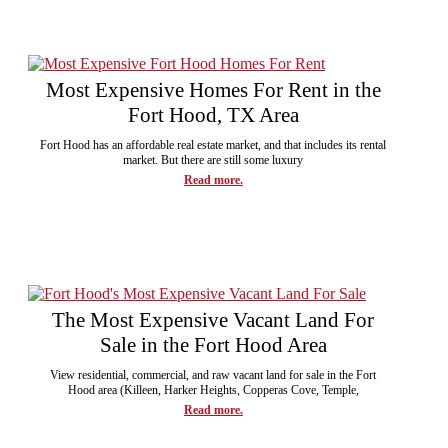
Most Expensive Homes For Rent in the
Fort Hood, TX Area
Fort Hood has an affordable real estate market, and that includes its rental
market. But there are still some luxury
Read more.
The Most Expensive Vacant Land For
Sale in the Fort Hood Area
View residential, commercial, and raw vacant land for sale in the Fort
Hood area (Killeen, Harker Heights, Copperas Cove, Temple,
Read more.