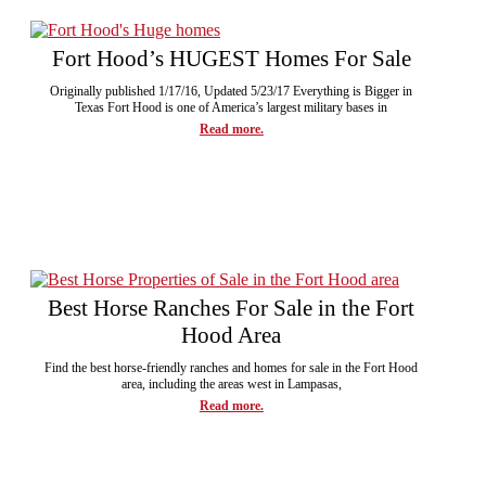
Fort Hood’s HUGEST Homes For Sale
Originally published 1/17/16, Updated 5/23/17 Everything is Bigger in
Texas Fort Hood is one of America’s largest military bases in
Read more.
Best Horse Ranches For Sale in the Fort
Hood Area
Find the best horse-friendly ranches and homes for sale in the Fort Hood
area, including the areas west in Lampasas,
Read more.