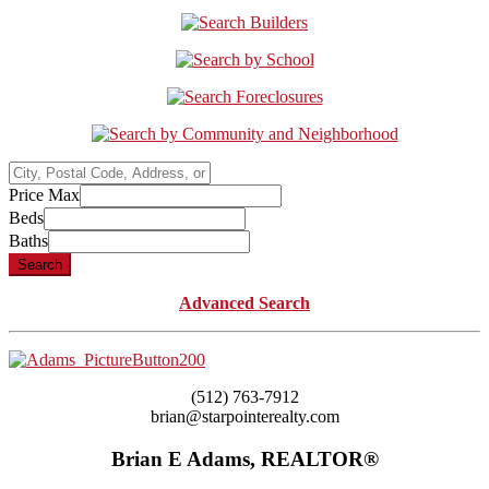
City,
Postal
Price Max
Code,
Beds
Address,
Baths
or
Search
Listing
ID
Advanced Search
(512) 763-7912
brian@starpointerealty.com
Brian E Adams, REALTOR®