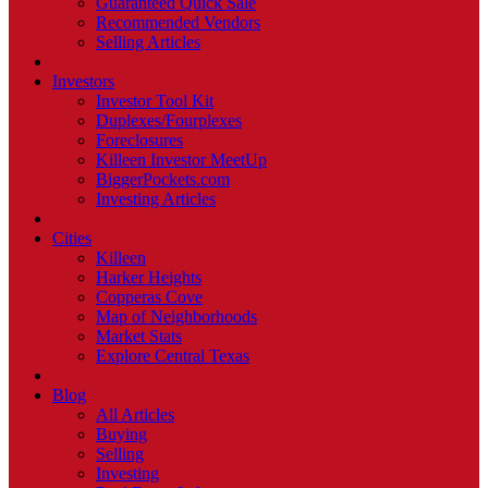
Guaranteed Quick Sale
Recommended Vendors
Selling Articles
Investors
Investor Tool Kit
Duplexes/Fourplexes
Foreclosures
Killeen Investor MeetUp
BiggerPockets.com
Investing Articles
Cities
Killeen
Harker Heights
Copperas Cove
Map of Neighborhoods
Market Stats
Explore Central Texas
Blog
All Articles
Buying
Selling
Investing