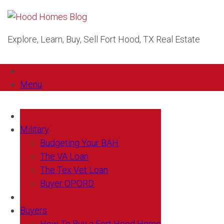
Explore, Learn, Buy, Sell Fort Hood, TX Real Estate
Menu
Military
Budgeting Your BAH
The VA Loan
The Tex Vet Loan
Buyer OPORD
Buyers
How To Buy a Fort Hood Home