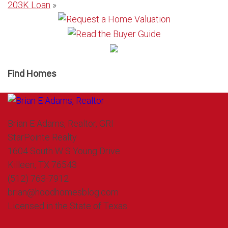
203K Loan
»
Find Homes
Brian E Adams, Realtor, GRI
StarPointe Realty
1604 South W S Young Drive
Killeen, TX 76543
(512) 763-7912
brian@hoodhomesblog.com
Licensed in the State of Texas