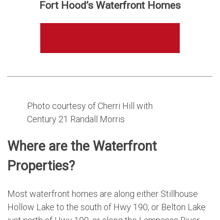
Fort Hood’s Waterfront Homes
VIEW HOMES FOR SALE
Photo courtesy of Cherri Hill with
Century 21 Randall Morris
Where are the Waterfront
Properties?
Most waterfront homes are along either Stillhouse
Hollow Lake to the south of Hwy 190, or Belton Lake