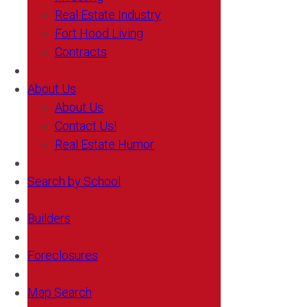
Real Estate Industry
Fort Hood Living
Contracts
About Us
About Us
Contact Us!
Real Estate Humor
Search by School
Builders
Foreclosures
Map Search