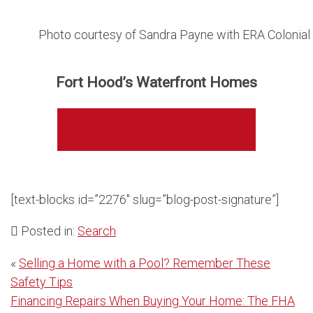
Photo courtesy of Sandra Payne with ERA Colonial 
Fort Hood’s Waterfront Homes
VIEW HOMES FOR SALE
[text-blocks id=”2276″ slug=”blog-post-signature”]
Posted in:
Search
Post
«
Selling a Home with a Pool? Remember These
Safety Tips
navigation
Financing Repairs When Buying Your Home: The FHA