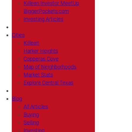
Killeen Investor MeetUp
BiggerPockets.com
Investing Articles
Cities
Killeen
Harker Heights
Copperas Cove
Map of Neighborhoods
Market Stats
Explore Central Texas
Blog
All Articles
Buying
Selling
Investing