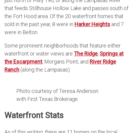
just north of Hwy 190, or along the Lampasas River
that feeds Stillhouse Hollow Lake and passes south of
the Fort Hood area. Of the 20 waterfront homes that
sold in the past year, 8 were in
Harker Heights
and 7
were in Belton.
Some prominent neighborhoods that feature either
waterfront or water views are
The Ridge
,
Springs at
the Escarpment
, Morgans Point, and
River Ridge
Ranch
(along the Lampasas).
Photo courtesy of Teresa Anderson
with First Texas Brokerage
Waterfront Stats
As of this writing, there are 11 homes on the local