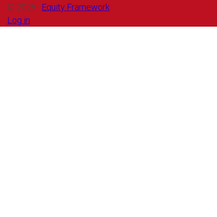
© 2026 ·
Equity Framework
Log in