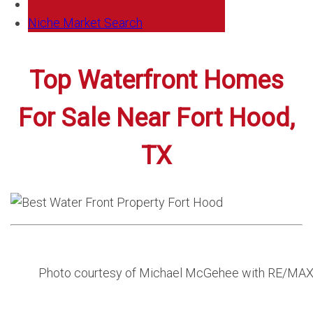
Niche Market Search
Top Waterfront Homes
For Sale Near Fort Hood,
TX
Photo courtesy of Michael McGehee with RE/MA