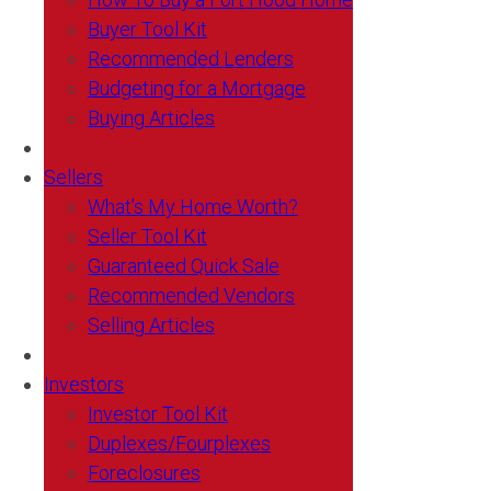
Buyer Tool Kit
Recommended Lenders
Budgeting for a Mortgage
Buying Articles
Sellers
What’s My Home Worth?
Seller Tool Kit
Guaranteed Quick Sale
Recommended Vendors
Selling Articles
Investors
Investor Tool Kit
Duplexes/Fourplexes
Foreclosures