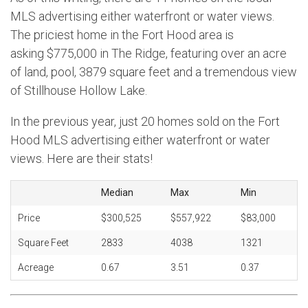
MLS advertising either waterfront or water views.
The priciest home in the Fort Hood area is
asking $775,000 in The Ridge, featuring over an acre
of land, pool, 3879 square feet and a tremendous view
of Stillhouse Hollow Lake.
In the previous year, just 20 homes sold on the Fort
Hood MLS advertising either waterfront or water
views. Here are their stats!
Median
Max
Min
Price
$300,525
$557,922
$83,000
Square Feet
2833
4038
1321
Acreage
0.67
3.51
0.37