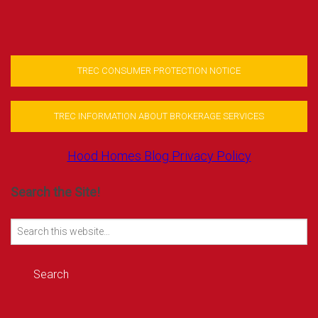
TREC CONSUMER PROTECTION NOTICE
TREC INFORMATION ABOUT BROKERAGE SERVICES
Hood Homes Blog Privacy Policy
Search the Site!
Search
for: