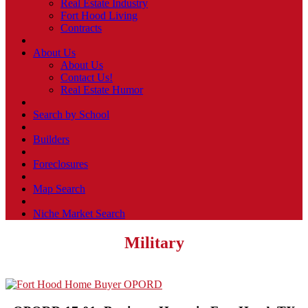
Real Estate Industry
Fort Hood Living
Contracts
About Us
About Us
Contact Us!
Real Estate Humor
Search by School
Builders
Foreclosures
Map Search
Niche Market Search
Military