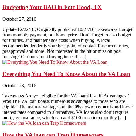
Budgeting Your BAH in Fort Hood, TX
October 27, 2016
Updated 2/22/18; Originally published 10/27/16 Takeaways Budget
from monthly payment, not home price. Don’t forget to also budget
for utilities, and maintenance costs when buying. A local
recommended lender is your best point of contact for current rates,
preapproval and more. Not interested in the hit or miss on post
housing? Curious about buying instead […]
Everything You Need To Know About the VA Loan
October 23, 2016
Takeaways Are you eligible for the VA loan? Use it! Advantages /
Pros The VA loan boasts numerous advantages to those who are
eligible. The main advantages are the 0% down payments and lower
interest rates compared to alternatives. VA loans also don’t require
mortgage insurance, which can add $100 or so to a monthly […]
How the VA loan can Trap Homeowners