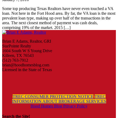
Some top producing Texas Realtors have never even touched a VA
loan. Not here in the Fort Hood area. By far, the VA loan is the most
prevalent loan type, making up over half of the transactions in the
area. The next closest method of payment was cash deals,
comprising 19% of the market. 2015 […]
Brian E Adams, Realtor, GRI
StarPointe Realty
1604 South W S Young Drive
Killeen, TX 76543
(512) 763-7912
brian@hoodhomesblog.com
Licensed in the State of Texas
TREC CONSUMER PROTECTION NOTICE
TREC
INFORMATION ABOUT BROKERAGE SERVICES
Hood Homes Blog Privacy Policy
Search the Site!