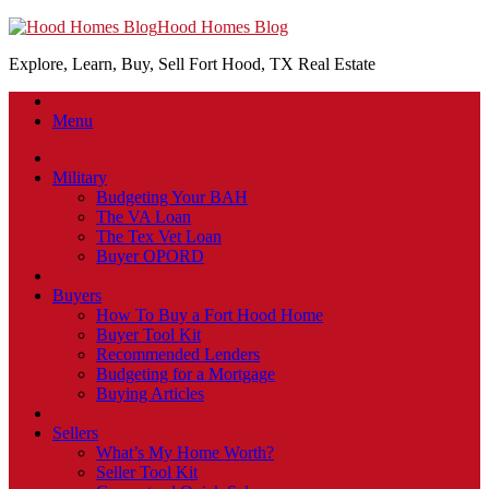
Hood Homes Blog
Explore, Learn, Buy, Sell Fort Hood, TX Real Estate
Menu
Military
Budgeting Your BAH
The VA Loan
The Tex Vet Loan
Buyer OPORD
Buyers
How To Buy a Fort Hood Home
Buyer Tool Kit
Recommended Lenders
Budgeting for a Mortgage
Buying Articles
Sellers
What’s My Home Worth?
Seller Tool Kit