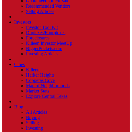
Guaranteed Quick Sale
Recommended Vendors
Selling Articles
Investors
Investor Tool Kit
Duplexes/Fourplexes
Foreclosures
Killeen Investor MeetUp
BiggerPockets.com
Investing Articles
Cities
Killeen
Harker Heights
Copperas Cove
Map of Neighborhoods
Market Stats
Explore Central Texas
Blog
All Articles
Buying
Selling
Investing