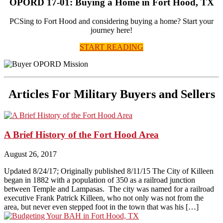
OPORD 17-01: Buying a Home in Fort Hood, TX
PCSing to Fort Hood and considering buying a home? Start your
journey here!
START READING
Articles For Military Buyers and Sellers
A Brief History of the Fort Hood Area
August 26, 2017
Updated 8/24/17; Originally published 8/11/15 The City of Killeen
began in 1882 with a population of 350 as a railroad junction
between Temple and Lampasas. The city was named for a railroad
executive Frank Patrick Killeen, who not only was not from the
area, but never even stepped foot in the town that was his […]