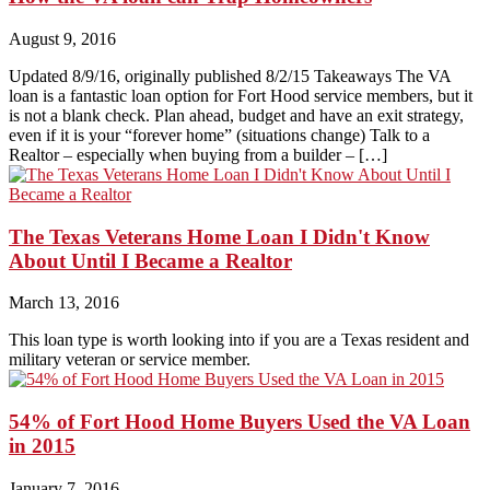
August 9, 2016
Updated 8/9/16, originally published 8/2/15 Takeaways The VA
loan is a fantastic loan option for Fort Hood service members, but it
is not a blank check. Plan ahead, budget and have an exit strategy,
even if it is your “forever home” (situations change) Talk to a
Realtor – especially when buying from a builder – […]
The Texas Veterans Home Loan I Didn't Know
About Until I Became a Realtor
March 13, 2016
This loan type is worth looking into if you are a Texas resident and
military veteran or service member.
54% of Fort Hood Home Buyers Used the VA Loan
in 2015
January 7, 2016