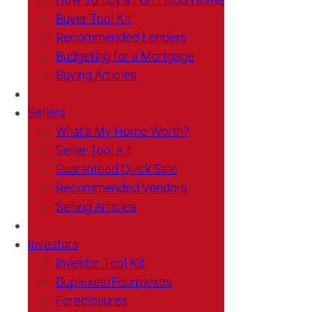
Buyer Tool Kit
Recommended Lenders
Budgeting for a Mortgage
Buying Articles
Sellers
What’s My Home Worth?
Seller Tool Kit
Guaranteed Quick Sale
Recommended Vendors
Selling Articles
Investors
Investor Tool Kit
Duplexes/Fourplexes
Foreclosures