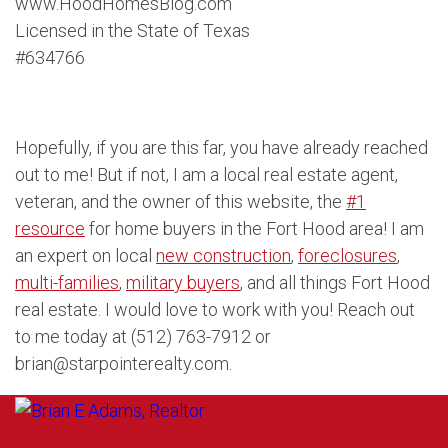
www.HoodHomesBlog.com
Licensed in the State of Texas
#634766
Hopefully, if you are this far, you have already reached
out to me! But if not, I am a local real estate agent,
veteran, and the owner of this website, the
#1
resource
for home buyers in the Fort Hood area! I am
an expert on local
new construction
,
foreclosures
,
multi-families
,
military buyers
, and all things Fort Hood
real estate. I would love to work with you! Reach out
to me today at (512) 763-7912 or
brian@starpointerealty.com.