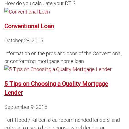
How do you calculate your DTI?
Conventional Loan
October 28, 2015
Information on the pros and cons of the Conventional,
or conforming, mortgage home loan.
5 Tips on Choosing a Quality Mortgage
Lender
September 9, 2015
Fort Hood / Killeen area recommended lenders, and
criteria to use to help choose which lender or