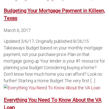
Budgeting Your Mortgage Payment in Killeen,
Texas
March 6, 2017
Updated 3/6/17; Originally published 8/26/15
Takeaways Budget based on your monthly mortgage
payment, not your purchase price Plan on that
mortgage going up Your lender is your #1 resource for
planning your budget Considering buying a home?
Don’t know how much home you can afford? Look no
further! Starting a Home Budget The very first […]
Everything You Need To Know About the VA
Loan