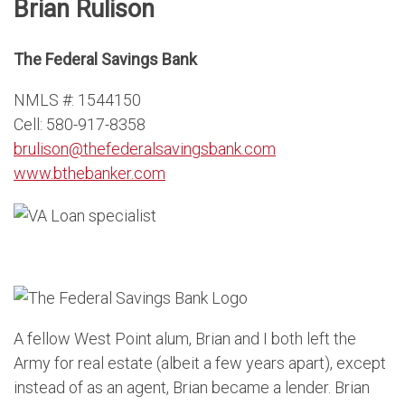
Brian Rulison
The Federal Savings Bank
NMLS #: 1544150
Cell: 580-917-8358
brulison@thefederalsavingsbank.com
www.bthebanker.com
A fellow West Point alum, Brian and I both left the
Army for real estate (albeit a few years apart), except
instead of as an agent, Brian became a lender. Brian