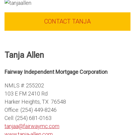
CONTACT TANJA
Tanja Allen
Fairway Independent Mortgage Corporation
NMLS #: 255202
103 E FM 2410 Rd
Harker Heights, TX 76548
Office: (254) 449-8246
Cell: (254) 681-0163
tanjaa@fairwaymc.com
www.tanja-allen.com