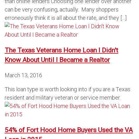
than online lenders Choosing one lender over another
can be very confusing, actually. Many shoppers
erroneously think it is all about the rate, and they […]
The Texas Veterans Home Loan I Didn't
Know About Until I Became a Realtor
March 13, 2016
This loan type is worth looking into if you are a Texas
resident and military veteran or service member.
54% of Fort Hood Home Buyers Used the VA