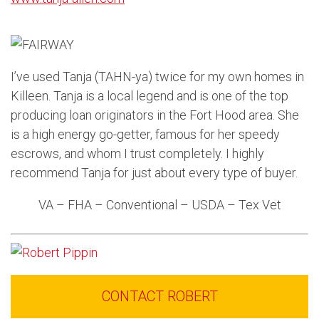
I’ve used Tanja (TAHN-ya) twice for my own homes in
Killeen. Tanja is a local legend and is one of the top
producing loan originators in the Fort Hood area. She
is a high energy go-getter, famous for her speedy
escrows, and whom I trust completely. I highly
recommend Tanja for just about every type of buyer.
VA – FHA – Conventional – USDA – Tex Vet
CONTACT ROBERT