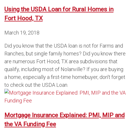
Using the USDA Loan for Rural Homes in
Fort Hood, TX
March 19, 2018
Did you know that the USDA loan is not for Farms and
Ranches, but single family homes? Did you know there
are numerous Fort Hood, TX area subdivisions that
qualify, including most of Nolanville? If you are buying
a home, especially a first-time homebuyer, don't forget
to check out the USDA Loan.
Mortgage Insurance Explained: PMI, MIP and
the VA Funding Fee