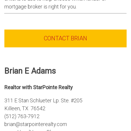
mortgage broker is right for you.
CONTACT BRIAN
Brian E Adams
Realtor with StarPointe Realty
311 E Stan Schlueter Lp. Ste. #205
Killeen, TX 76542
(512) 763-7912
brian@starpointerealty.com