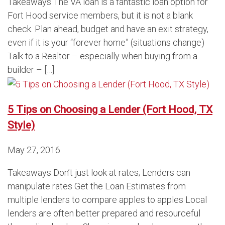
Takeaways The VA loan is a fantastic loan option for
Fort Hood service members, but it is not a blank
check. Plan ahead, budget and have an exit strategy,
even if it is your “forever home” (situations change)
Talk to a Realtor – especially when buying from a
builder – […]
5 Tips on Choosing a Lender (Fort Hood, TX
Style)
May 27, 2016
Takeaways Don’t just look at rates; Lenders can
manipulate rates Get the Loan Estimates from
multiple lenders to compare apples to apples Local
lenders are often better prepared and resourceful