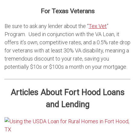
For Texas Veterans
Be sure to ask any lender about the “
Tex Vet
”
Program. Used in conjunction with the VA Loan, it
offers it’s own, competitive rates, and a 0.5% rate drop
for veterans with at least 30% VA disability, meaning a
tremendous discount to your rate, saving you
potentially $10s or $100s a month on your mortgage.
Articles About Fort Hood Loans
and Lending