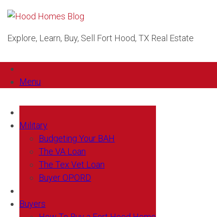
Explore, Learn, Buy, Sell Fort Hood, TX Real Estate
Menu
Military
Budgeting Your BAH
The VA Loan
The Tex Vet Loan
Buyer OPORD
Buyers
How To Buy a Fort Hood Home