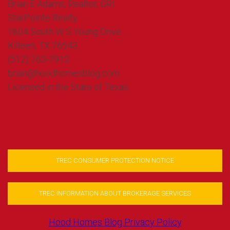
Brian E Adams, Realtor, GRI
StarPointe Realty
1604 South W S Young Drive
Killeen, TX 76543
(512) 763-7912
brian@hoodhomesblog.com
Licensed in the State of Texas
TREC CONSUMER PROTECTION NOTICE
TREC INFORMATION ABOUT BROKERAGE SERVICES
Hood Homes Blog Privacy Policy