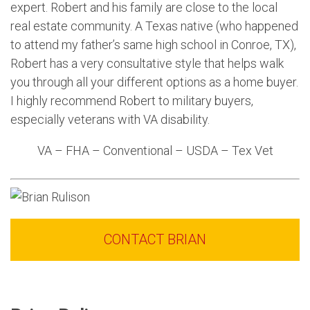
expert. Robert and his family are close to the local
real estate community. A Texas native (who happened
to attend my father’s same high school in Conroe, TX),
Robert has a very consultative style that helps walk
you through all your different options as a home buyer.
I highly recommend Robert to military buyers,
especially veterans with VA disability.
VA – FHA – Conventional – USDA – Tex Vet
CONTACT BRIAN