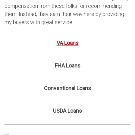
compensation from these folks for recommending
them. Instead, they earn their way here by providing
my buyers with great service.
VA Loans
FHA Loans
Conventional Loans
USDA Loans