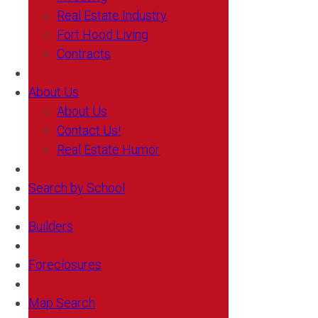
Real Estate Industry
Fort Hood Living
Contracts
About Us
About Us
Contact Us!
Real Estate Humor
Search by School
Builders
Foreclosures
Map Search