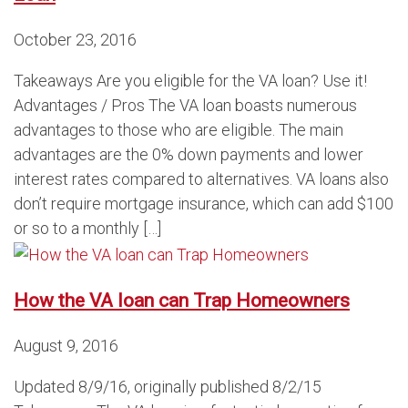
October 23, 2016
Takeaways Are you eligible for the VA loan? Use it!
Advantages / Pros The VA loan boasts numerous
advantages to those who are eligible. The main
advantages are the 0% down payments and lower
interest rates compared to alternatives. VA loans also
don’t require mortgage insurance, which can add $100
or so to a monthly […]
How the VA loan can Trap Homeowners
August 9, 2016
Updated 8/9/16, originally published 8/2/15