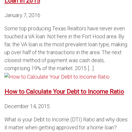
Loan in 2015
January 7, 2016
Some top producing Texas Realtors have never even
touched a VA loan. Not here in the Fort Hood area. By
far, the VA loan is the most prevalent loan type, making
up over half of the transactions in the area. The next
closest method of payment was cash deals,
comprising 19% of the market. 2015 […]
How to Calculate Your Debt to Income Ratio
December 14, 2015
What is your Debt to Income (DTI) Ratio and why does
it matter when getting approved for a home loan?