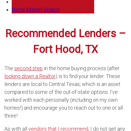
Niche Market Search
Recommended Lenders –
Fort Hood, TX
The
second step
in the home buying process (after
locking down a Realtor
) is to find your lender. These
lenders are local to Central Texas, which is an asset
compared to some of the out-of-state options. I’ve
worked with each personally (including on my own
homes!) and encourage you to reach out to one or all
three!
As with all
vendors that I recommend
, I do not get any