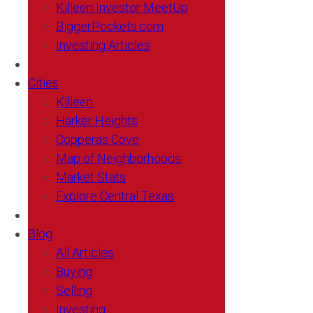
Killeen Investor MeetUp
BiggerPockets.com
Investing Articles
Cities
Killeen
Harker Heights
Copperas Cove
Map of Neighborhoods
Market Stats
Explore Central Texas
Blog
All Articles
Buying
Selling
Investing