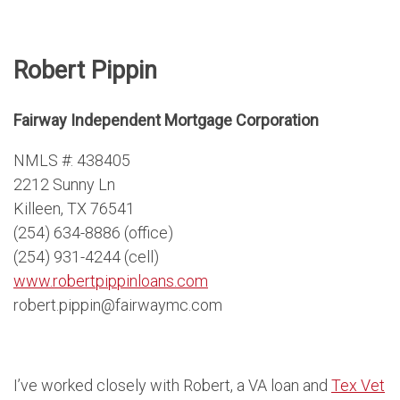
Robert Pippin
Fairway Independent Mortgage Corporation
NMLS #: 438405
2212 Sunny Ln
Killeen, TX 76541
(254) 634-8886 (office)
(254) 931-4244 (cell)
www.robertpippinloans.com
robert.pippin@fairwaymc.com
I’ve worked closely with Robert, a VA loan and
Tex Vet