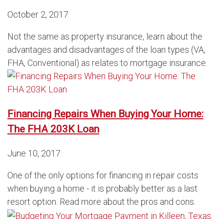
October 2, 2017
Not the same as property insurance, learn about the
advantages and disadvantages of the loan types (VA,
FHA, Conventional) as relates to mortgage insurance.
Financing Repairs When Buying Your Home:
The FHA 203K Loan
June 10, 2017
One of the only options for financing in repair costs
when buying a home - it is probably better as a last
resort option. Read more about the pros and cons.