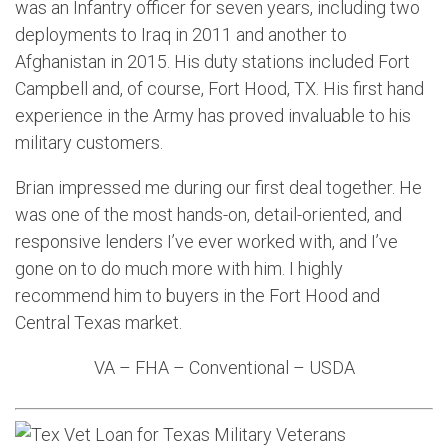
was an Infantry officer for seven years, including two
deployments to Iraq in 2011 and another to
Afghanistan in 2015. His duty stations included Fort
Campbell and, of course, Fort Hood, TX. His first hand
experience in the Army has proved invaluable to his
military customers.
Brian impressed me during our first deal together. He
was one of the most hands-on, detail-oriented, and
responsive lenders I’ve ever worked with, and I’ve
gone on to do much more with him. I highly
recommend him to buyers in the Fort Hood and
Central Texas market.
VA – FHA – Conventional – USDA