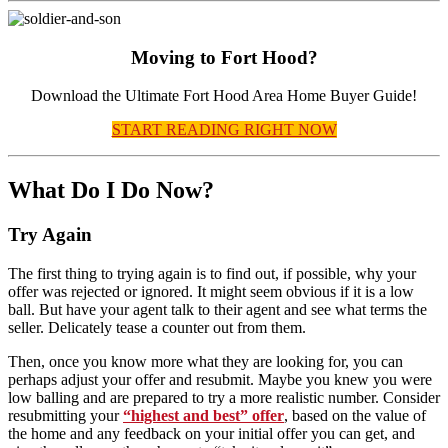
Moving to Fort Hood?
Download the Ultimate Fort Hood Area Home Buyer Guide!
START READING RIGHT NOW
What Do I Do Now?
Try Again
The first thing to trying again is to find out, if possible, why your
offer was rejected or ignored. It might seem obvious if it is a low
ball. But have your agent talk to their agent and see what terms the
seller. Delicately tease a counter out from them.
Then, once you know more what they are looking for, you can
perhaps adjust your offer and resubmit. Maybe you knew you were
low balling and are prepared to try a more realistic number. Consider
resubmitting your
“highest and best” offer
, based on the value of
the home and any feedback on your initial offer you can get, and