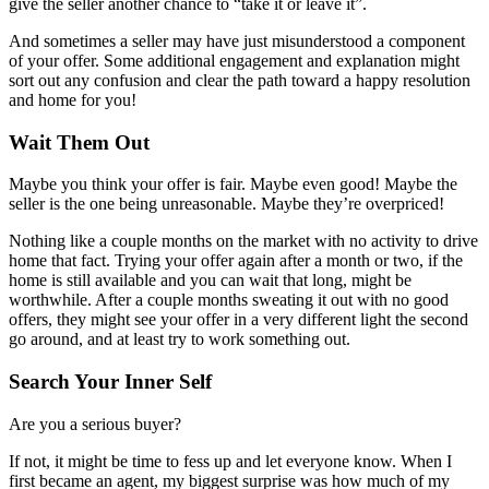
give the seller another chance to “take it or leave it”.
And sometimes a seller may have just misunderstood a component
of your offer. Some additional engagement and explanation might
sort out any confusion and clear the path toward a happy resolution
and home for you!
Wait Them Out
Maybe you think your offer is fair. Maybe even good! Maybe the
seller is the one being unreasonable. Maybe they’re overpriced!
Nothing like a couple months on the market with no activity to drive
home that fact. Trying your offer again after a month or two, if the
home is still available and you can wait that long, might be
worthwhile. After a couple months sweating it out with no good
offers, they might see your offer in a very different light the second
go around, and at least try to work something out.
Search Your Inner Self
Are you a serious buyer?
If not, it might be time to fess up and let everyone know. When I
first became an agent, my biggest surprise was how much of my