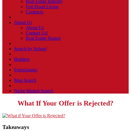
Real Estate Industry
Fort Hood Living
Contracts
About Us
About Us
Contact Us!
Real Estate Humor
Search by School
Builders
Foreclosures
Map Search
Niche Market Search
What If Your Offer is Rejected?
Takeaways