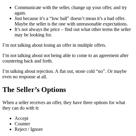
Communicate with the seller, change up your offer, and try
again.
Just because it’s a “low ball” doesn’t mean it’s a bad offer.
Maybe the seller is the one with unreasonable expectations.
It’s not always the price – find out what other terms the seller
may be looking for.
I’m not talking about losing an offer in multiple offers.
I’m not talking about not being able to come to an agreement after
countering back and forth.
I’m talking about rejection. A flat out, stone cold “no”. Or maybe
even no response at all.
The Seller’s Options
When a seller receives an offer, they have three options for what
they can do with it:
Accept
Counter
Reject / Ignore