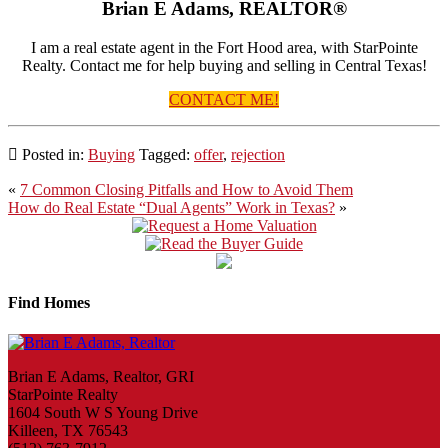
Brian E Adams, REALTOR®
I am a real estate agent in the Fort Hood area, with StarPointe
Realty. Contact me for help buying and selling in Central Texas!
CONTACT ME!
Posted in:
Buying
Tagged:
offer
,
rejection
Post
«
7 Common Closing Pitfalls and How to Avoid Them
How do Real Estate “Dual Agents” Work in Texas?
»
navigation
Find Homes
Brian E Adams, Realtor, GRI
StarPointe Realty
1604 South W S Young Drive
Killeen, TX 76543