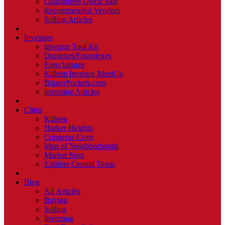
Guaranteed Quick Sale
Recommended Vendors
Selling Articles
Investors
Investor Tool Kit
Duplexes/Fourplexes
Foreclosures
Killeen Investor MeetUp
BiggerPockets.com
Investing Articles
Cities
Killeen
Harker Heights
Copperas Cove
Map of Neighborhoods
Market Stats
Explore Central Texas
Blog
All Articles
Buying
Selling
Investing