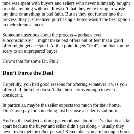
time was spent with buyers and sellers who never ultimately bought
or sold anything with me. It wasn’t that they were trying to waste
my time or anything in bad faith. But as they got further into the
process, they just realized purchasing a home wasn’t the best option
in their circumstances.
Someone unserious about the process – perhaps even
subconsciously? – might make bad offers out of fear that a good
offer might get accepted. At that point it gets “real”, and that can be
scary to an unprepared buyer!
How’s that for some Dr. Phil?
Don’t Force the Deal
Hopefully, you had good reasons for offering whatever it was you
offered. If the seller doesn’t like those terms enough to even
consider it.
In particular, maybe the seller expects too much for their home.
Don’t overpay for something just because a seller is stubborn.
And on that subject – don’t get emotional about it. I’ve had deals fall
apart because the buyer and seller didn’t get along – usually they
never even met the other person! Remember you are buying a home,