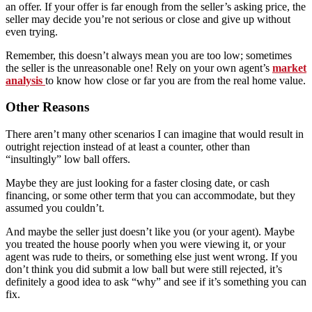
an offer. If your offer is far enough from the seller’s asking price, the
seller may decide you’re not serious or close and give up without
even trying.
Remember, this doesn’t always mean you are too low; sometimes
the seller is the unreasonable one! Rely on your own agent’s
market
analysis
to know how close or far you are from the real home value.
Other Reasons
There aren’t many other scenarios I can imagine that would result in
outright rejection instead of at least a counter, other than
“insultingly” low ball offers.
Maybe they are just looking for a faster closing date, or cash
financing, or some other term that you can accommodate, but they
assumed you couldn’t.
And maybe the seller just doesn’t like you (or your agent). Maybe
you treated the house poorly when you were viewing it, or your
agent was rude to theirs, or something else just went wrong. If you
don’t think you did submit a low ball but were still rejected, it’s
definitely a good idea to ask “why” and see if it’s something you can
fix.