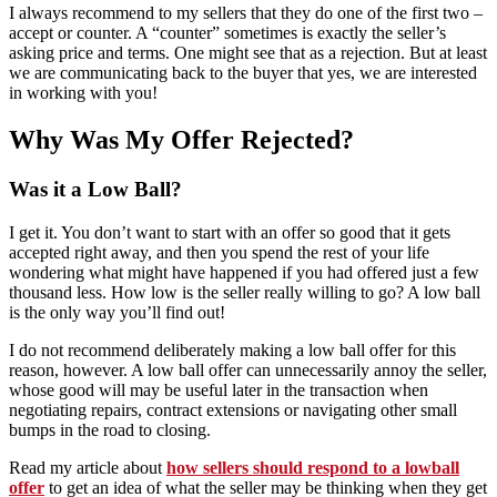
I always recommend to my sellers that they do one of the first two –
accept or counter. A “counter” sometimes is exactly the seller’s
asking price and terms. One might see that as a rejection. But at least
we are communicating back to the buyer that yes, we are interested
in working with you!
Why Was My Offer Rejected?
Was it a Low Ball?
I get it. You don’t want to start with an offer so good that it gets
accepted right away, and then you spend the rest of your life
wondering what might have happened if you had offered just a few
thousand less. How low is the seller really willing to go? A low ball
is the only way you’ll find out!
I do not recommend deliberately making a low ball offer for this
reason, however. A low ball offer can unnecessarily annoy the seller,
whose good will may be useful later in the transaction when
negotiating repairs, contract extensions or navigating other small
bumps in the road to closing.
Read my article about
how sellers should respond to a lowball
offer
to get an idea of what the seller may be thinking when they get