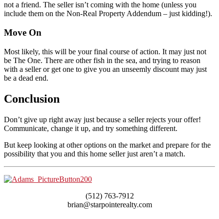
not a friend. The seller isn’t coming with the home (unless you
include them on the Non-Real Property Addendum – just kidding!).
Move On
Most likely, this will be your final course of action. It may just not
be The One. There are other fish in the sea, and trying to reason
with a seller or get one to give you an unseemly discount may just
be a dead end.
Conclusion
Don’t give up right away just because a seller rejects your offer!
Communicate, change it up, and try something different.
But keep looking at other options on the market and prepare for the
possibility that you and this home seller just aren’t a match.
(512) 763-7912
brian@starpointerealty.com