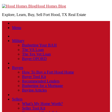
Hood Homes Blog
Explore, Learn, Buy, Sell Fort Hood, TX Real Estate
Menu
Military
Budgeting Your BAH
The VA Loan
The Tex Vet Loan
Buyer OPORD
Buyers
How To Buy a Fort Hood Home
Buyer Tool Kit
Recommended Lenders
Budgeting for a Mortgage
Buying Articles
Sellers
What’s My Home Worth?
Seller Tool Kit