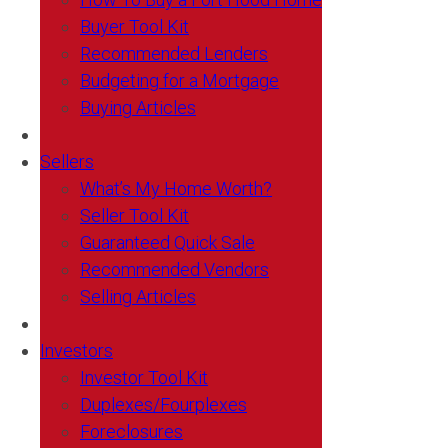
Buyer Tool Kit
Recommended Lenders
Budgeting for a Mortgage
Buying Articles
Sellers
What’s My Home Worth?
Seller Tool Kit
Guaranteed Quick Sale
Recommended Vendors
Selling Articles
Investors
Investor Tool Kit
Duplexes/Fourplexes
Foreclosures