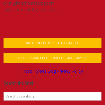
brian@hoodhomesblog.com
Licensed in the State of Texas
TREC CONSUMER PROTECTION NOTICE
TREC INFORMATION ABOUT BROKERAGE SERVICES
Hood Homes Blog Privacy Policy
Search the Site!
Search
for: