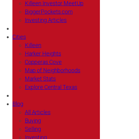
Killeen Investor MeetUp
BiggerPockets.com
Investing Articles
Cities
Killeen
Harker Heights
Copperas Cove
Map of Neighborhoods
Market Stats
Explore Central Texas
Blog
All Articles
Buying
Selling
Investing