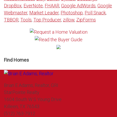
DropBox
,
EverNote
,
FHAAR
,
Google AdWords
,
Google
Webmaster
,
Market Leader
,
Photoshop
,
Poll Snack
,
TBBOR
,
Tools
,
Top Producer
,
zillow
,
ZipForms
Find Homes
Brian E Adams, Realtor, GRI
StarPointe Realty
1604 South W S Young Drive
Killeen, TX 76543
(512) 763-7912