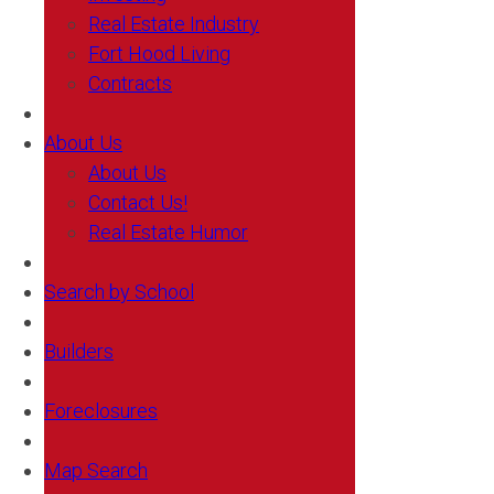
Real Estate Industry
Fort Hood Living
Contracts
About Us
About Us
Contact Us!
Real Estate Humor
Search by School
Builders
Foreclosures
Map Search