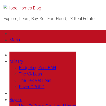
Explore, Learn, Buy, Sell Fort Hood, TX Real Estate
Menu
Military
Budgeting Your BAH
The VA Loan
The Tex Vet Loan
Buyer OPORD
Buyers
How To Buy a Fort Hood Home