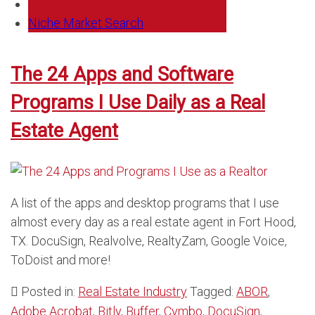
Niche Market Search
The 24 Apps and Software
Programs I Use Daily as a Real
Estate Agent
A list of the apps and desktop programs that I use
almost every day as a real estate agent in Fort Hood,
TX. DocuSign, Realvolve, RealtyZam, Google Voice,
ToDoist and more!
Posted in:
Real Estate Industry
Tagged:
ABOR
,
Adobe Acrobat
,
Bitly
,
Buffer
,
Cymbo
,
DocuSign
,