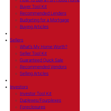
Buyer Tool Kit
Recommended Lenders
Budgeting for a Mortgage
Buying Articles
Sellers
What’s My Home Worth?
Seller Tool Kit
Guaranteed Quick Sale
Recommended Vendors
Selling Articles
Investors
Investor Tool Kit
Duplexes/Fourplexes
Foreclosures