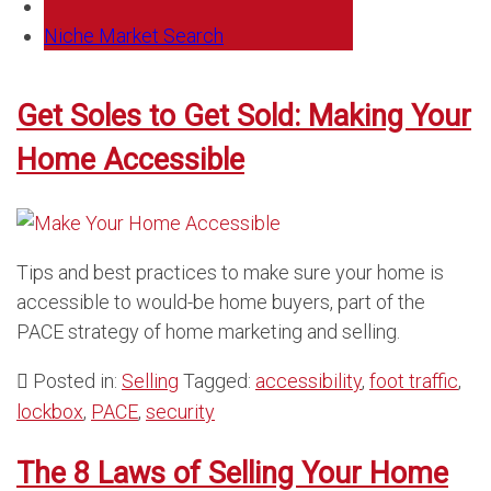
Niche Market Search
Get Soles to Get Sold: Making Your
Home Accessible
Tips and best practices to make sure your home is
accessible to would-be home buyers, part of the
PACE strategy of home marketing and selling.
Posted in:
Selling
Tagged:
accessibility
,
foot traffic
,
lockbox
,
PACE
,
security
The 8 Laws of Selling Your Home