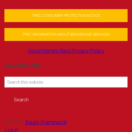
TREC CONSUMER PROTECTION NOTICE
TREC INFORMATION ABOUT BROKERAGE SERVICES
Hood Homes Blog Privacy Policy
Search the Site!
Search
for:
© 2026 ·
Equity Framework
Log in