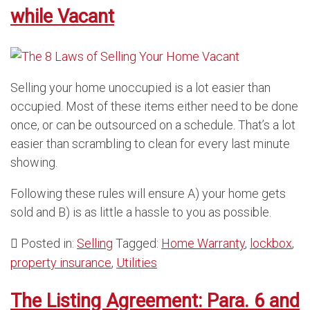
while Vacant
Selling your home unoccupied is a lot easier than
occupied. Most of these items either need to be done
once, or can be outsourced on a schedule. That’s a lot
easier than scrambling to clean for every last minute
showing.
Following these rules will ensure A) your home gets
sold and B) is as little a hassle to you as possible.
Posted in:
Selling
Tagged:
Home Warranty
,
lockbox
,
property insurance
,
Utilities
The Listing Agreement: Para. 6 and