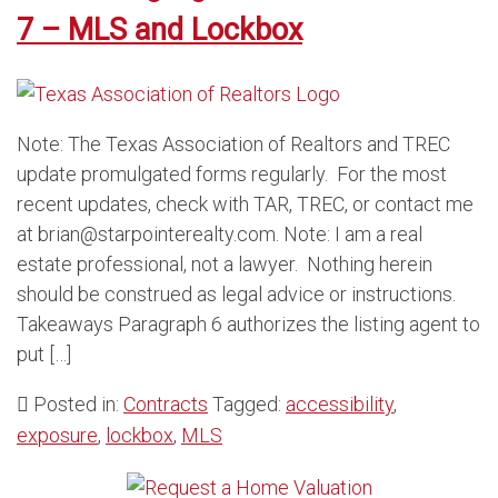
7 – MLS and Lockbox
Note: The Texas Association of Realtors and TREC
update promulgated forms regularly. For the most
recent updates, check with TAR, TREC, or contact me
at brian@starpointerealty.com. Note: I am a real
estate professional, not a lawyer. Nothing herein
should be construed as legal advice or instructions.
Takeaways Paragraph 6 authorizes the listing agent to
put […]
Posted in:
Contracts
Tagged:
accessibility
,
exposure
,
lockbox
,
MLS