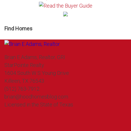
Find Homes
Brian E Adams, Realtor, GRI
StarPointe Realty
1604 South W S Young Drive
Killeen, TX 76543
(512) 763-7912
brian@hoodhomesblog.com
Licensed in the State of Texas