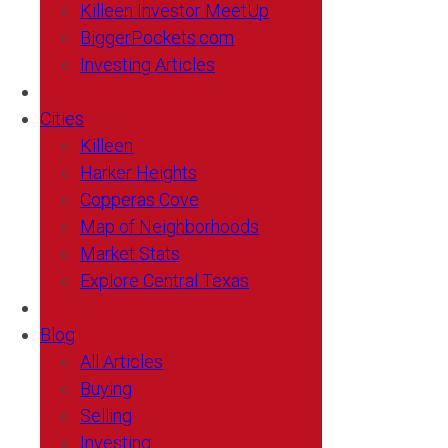
Killeen Investor MeetUp
BiggerPockets.com
Investing Articles
Cities
Killeen
Harker Heights
Copperas Cove
Map of Neighborhoods
Market Stats
Explore Central Texas
Blog
All Articles
Buying
Selling
Investing