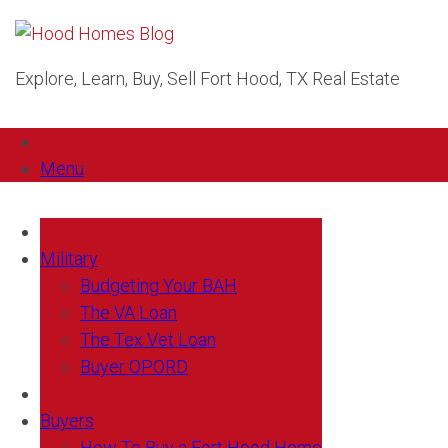
Explore, Learn, Buy, Sell Fort Hood, TX Real Estate
Menu
Military
Budgeting Your BAH
The VA Loan
The Tex Vet Loan
Buyer OPORD
Buyers
How To Buy a Fort Hood Home