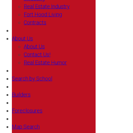
Real Estate Industry
Fort Hood Living
Contracts
About Us
About Us
Contact Us!
Real Estate Humor
Search by School
Builders
Foreclosures
Map Search