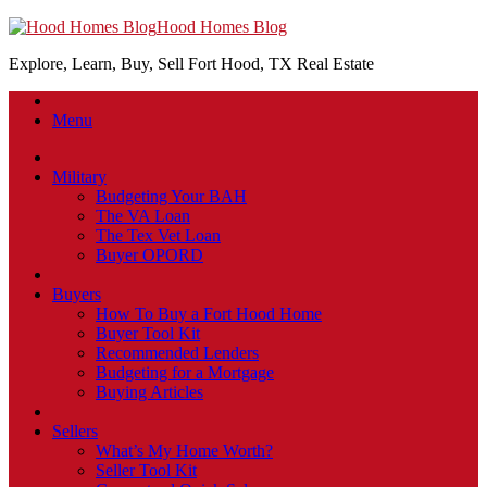
Hood Homes Blog
Explore, Learn, Buy, Sell Fort Hood, TX Real Estate
Menu
Military
Budgeting Your BAH
The VA Loan
The Tex Vet Loan
Buyer OPORD
Buyers
How To Buy a Fort Hood Home
Buyer Tool Kit
Recommended Lenders
Budgeting for a Mortgage
Buying Articles
Sellers
What’s My Home Worth?
Seller Tool Kit