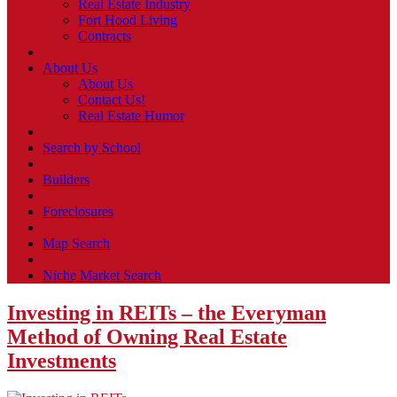
Real Estate Industry
Fort Hood Living
Contracts
About Us
About Us
Contact Us!
Real Estate Humor
Search by School
Builders
Foreclosures
Map Search
Niche Market Search
Investing in REITs – the Everyman
Method of Owning Real Estate
Investments