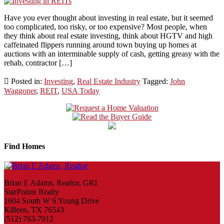
Have you ever thought about investing in real estate, but it seemed
too complicated, too risky, or too expensive? Most people, when
they think about real estate investing, think about HGTV and high
caffeinated flippers running around town buying up homes at
auctions with an interminable supply of cash, getting greasy with the
rehab, contractor […]
Posted in:
Investing
,
Real Estate Industry
Tagged:
John
Waggoner
,
REIT
,
USA Today
Find Homes
Brian E Adams, Realtor, GRI
StarPointe Realty
1604 South W S Young Drive
Killeen, TX 76543
(512) 763-7912