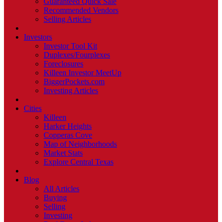
Guaranteed Quick Sale
Recommended Vendors
Selling Articles
Investors
Investor Tool Kit
Duplexes/Fourplexes
Foreclosures
Killeen Investor MeetUp
BiggerPockets.com
Investing Articles
Cities
Killeen
Harker Heights
Copperas Cove
Map of Neighborhoods
Market Stats
Explore Central Texas
Blog
All Articles
Buying
Selling
Investing