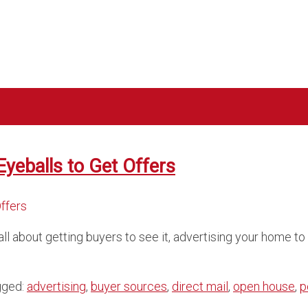
Eyeballs to Get Offers
all about getting buyers to see it, advertising your home t
gged:
advertising
,
buyer sources
,
direct mail
,
open house
,
p