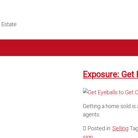
l Estate
Exposure: Get 
Getting a home sold is 
agents.
Posted in:
Selling
Ta
sign