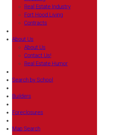
Real Estate Industry
Fort Hood Living
Contracts
About Us
About Us
Contact Us!
Real Estate Humor
Search by School
Builders
Foreclosures
Map Search