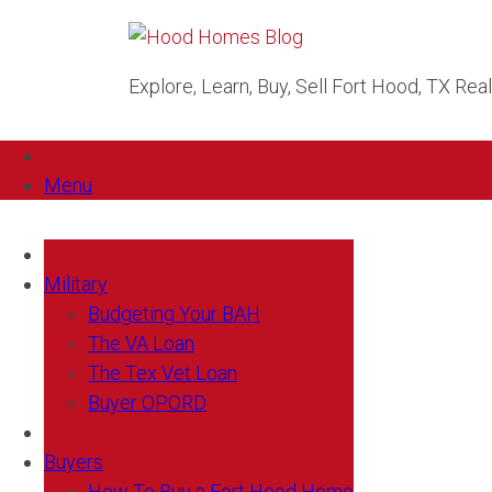
Explore, Learn, Buy, Sell Fort Hood, TX Rea
Menu
Military
Budgeting Your BAH
The VA Loan
The Tex Vet Loan
Buyer OPORD
Buyers
How To Buy a Fort Hood Home