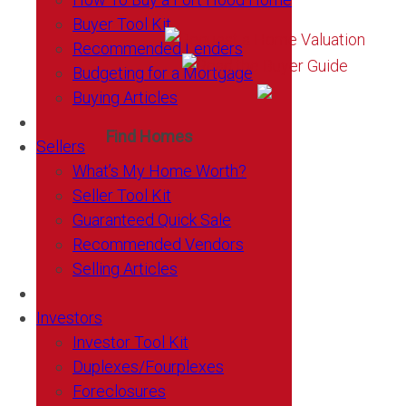
Buyer Tool Kit
Recommended Lenders
Budgeting for a Mortgage
Buying Articles
Find Homes
Sellers
What’s My Home Worth?
Seller Tool Kit
Guaranteed Quick Sale
Recommended Vendors
Selling Articles
Investors
Investor Tool Kit
Duplexes/Fourplexes
Foreclosures