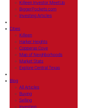
Killeen Investor MeetUp
BiggerPockets.com
Investing Articles
Cities
Killeen
Harker Heights
Copperas Cove
Map of Neighborhoods
Market Stats
Explore Central Texas
Blog
All Articles
Buying
Selling
Investing